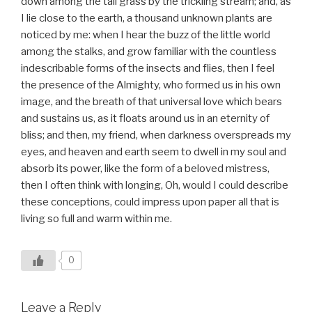
down among the tall grass by the trickling stream; and, as
I lie close to the earth, a thousand unknown plants are
noticed by me: when I hear the buzz of the little world
among the stalks, and grow familiar with the countless
indescribable forms of the insects and flies, then I feel
the presence of the Almighty, who formed us in his own
image, and the breath of that universal love which bears
and sustains us, as it floats around us in an eternity of
bliss; and then, my friend, when darkness overspreads my
eyes, and heaven and earth seem to dwell in my soul and
absorb its power, like the form of a beloved mistress,
then I often think with longing, Oh, would I could describe
these conceptions, could impress upon paper all that is
living so full and warm within me.
0
Leave a Reply