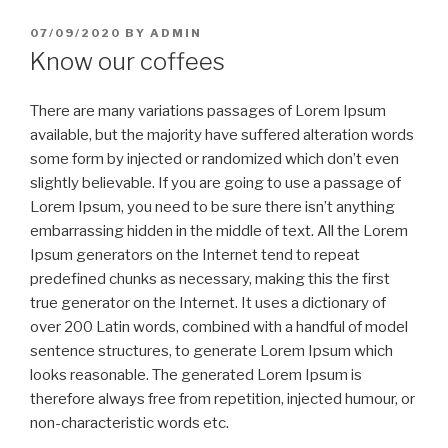
POSTED
07/09/2020
BY
ADMIN
ON
Know our coffees
There are many variations passages of Lorem Ipsum
available, but the majority have suffered alteration words
some form by injected or randomized which don’t even
slightly believable. If you are going to use a passage of
Lorem Ipsum, you need to be sure there isn’t anything
embarrassing hidden in the middle of text. All the Lorem
Ipsum generators on the Internet tend to repeat
predefined chunks as necessary, making this the first
true generator on the Internet. It uses a dictionary of
over 200 Latin words, combined with a handful of model
sentence structures, to generate Lorem Ipsum which
looks reasonable. The generated Lorem Ipsum is
therefore always free from repetition, injected humour, or
non-characteristic words etc.