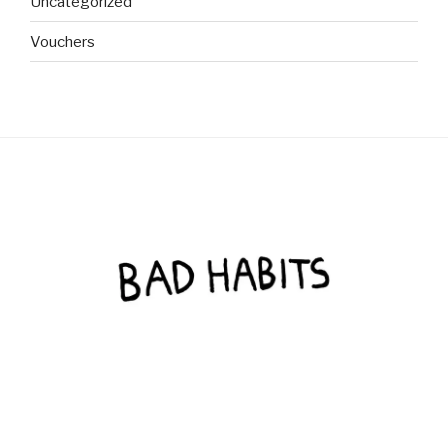
Uncategorized
Vouchers