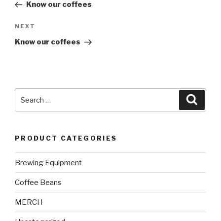
Post
Know our coffees
Next
NEXT
Post
Know our coffees
Search
Searc
for:
PRODUCT CATEGORIES
Brewing Equipment
Coffee Beans
MERCH