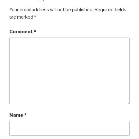
Your email address will not be published.
Required fields
are marked
*
Comment
*
Name
*