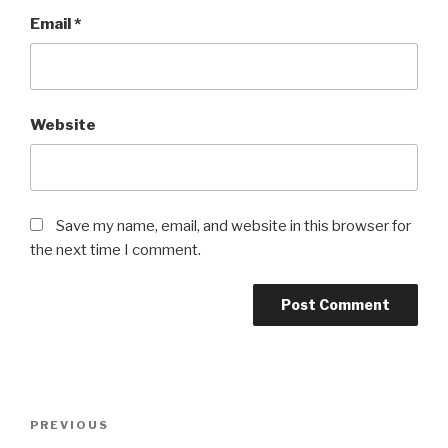
Email
*
Website
Save my name, email, and website in this browser for
the next time I comment.
Post
Previous
PREVIOUS
navigation