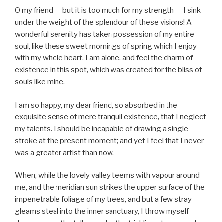
O my friend — but it is too much for my strength — I sink
under the weight of the splendour of these visions! A
wonderful serenity has taken possession of my entire
soul, like these sweet mornings of spring which I enjoy
with my whole heart. I am alone, and feel the charm of
existence in this spot, which was created for the bliss of
souls like mine.
I am so happy, my dear friend, so absorbed in the
exquisite sense of mere tranquil existence, that I neglect
my talents. I should be incapable of drawing a single
stroke at the present moment; and yet I feel that I never
was a greater artist than now.
When, while the lovely valley teems with vapour around
me, and the meridian sun strikes the upper surface of the
impenetrable foliage of my trees, and but a few stray
gleams steal into the inner sanctuary, I throw myself